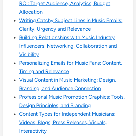
ROI: Target Audience, Analytics, Budget
Allocation
Writing Catchy Subject Lines in Music Emails:
Clarity, Urgency and Relevance
Building Relationships with Music Industry
Influencers: Networking, Collaboration and
Visibility
Personalizing Emails for Music Fans: Content,
Timing and Relevance
Visual Content in Music Marketing: Design,
Branding, and Audience Connection
Professional Music Promotion Graphics: Tools,
Design Principles, and Branding
Content Types for Independent Musicians:
Videos, Blogs, Press Releases, Visuals,
Interactivity