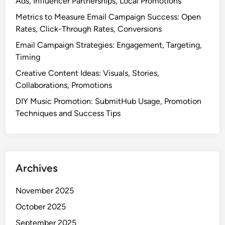
Ads, Influencer Partnerships, Local Promotions
Metrics to Measure Email Campaign Success: Open
Rates, Click-Through Rates, Conversions
Email Campaign Strategies: Engagement, Targeting,
Timing
Creative Content Ideas: Visuals, Stories,
Collaborations, Promotions
DIY Music Promotion: SubmitHub Usage, Promotion
Techniques and Success Tips
Archives
November 2025
October 2025
September 2025