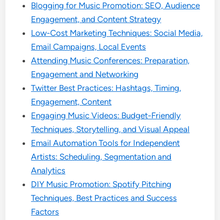
Blogging for Music Promotion: SEO, Audience
Engagement, and Content Strategy
Low-Cost Marketing Techniques: Social Media,
Email Campaigns, Local Events
Attending Music Conferences: Preparation,
Engagement and Networking
Twitter Best Practices: Hashtags, Timing,
Engagement, Content
Engaging Music Videos: Budget-Friendly
Techniques, Storytelling, and Visual Appeal
Email Automation Tools for Independent
Artists: Scheduling, Segmentation and
Analytics
DIY Music Promotion: Spotify Pitching
Techniques, Best Practices and Success
Factors