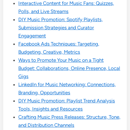
Interactive Content for Music Fans: Quizzes,
Polls, and Live Streams
DIY Music Promotion: Spotify Playlists,
Submission Strategies and Curator
Engagement
Facebook Ads Techniques: Targeting,
Budgeting, Creative, Metrics
Ways to Promote Your Music on a Tight
Budget: Collaborations, Online Presence, Local
Gigs
LinkedIn for Music Networking: Connections,
Branding, Opportunities
DIY Music Promotion: Playlist Trend Analysis
Tools, Insights and Resources
Crafting Music Press Releases: Structure, Tone,
and Distribution Channels