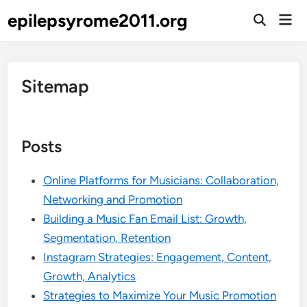
Skip
epilepsyrome2011.org
Mai
to
Open
Men
Search
content
Sitemap
Posts
Online Platforms for Musicians: Collaboration,
Networking and Promotion
Building a Music Fan Email List: Growth,
Segmentation, Retention
Instagram Strategies: Engagement, Content,
Growth, Analytics
Strategies to Maximize Your Music Promotion