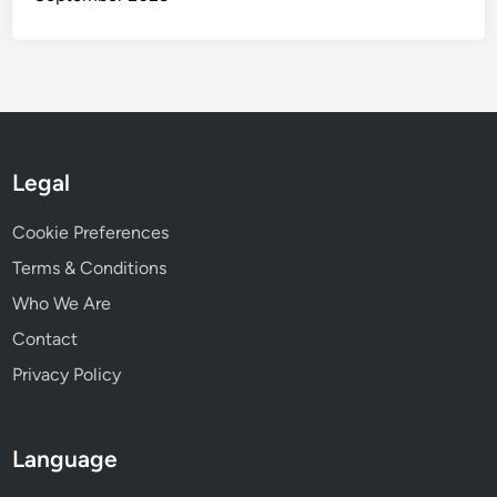
Legal
Cookie Preferences
Terms & Conditions
Who We Are
Contact
Privacy Policy
Language