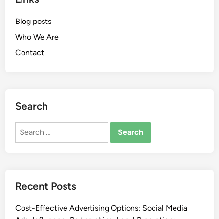
Blog posts
Who We Are
Contact
Search
Search
for:
Recent Posts
Cost-Effective Advertising Options: Social Media