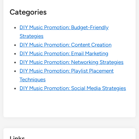
Categories
DIY Music Promotion: Budget-Friendly
Strategies
DIY Music Promotion: Content Creation
DIY Music Promotion: Email Marketing
DIY Music Promotion: Networking Strategies
DIY Music Promotion: Playlist Placement
Techniques
DIY Music Promotion: Social Media Strategies
Links