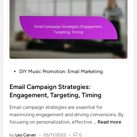
s
n
t
s
o
:
M
S
e
o
a
c
s
i
u
a
r
l
e
M
P
DIY Music Promotion: Email Marketing
E
e
o
m
d
s
Email Campaign Strategies:
a
i
t
Engagement, Targeting, Timing
i
a
e
l
Email campaign strategies are essential for
A
d
C
maximizing engagement and driving conversions. By
d
i
a
E
focusing on personalization, effective …
Read more
s
n
m
m
,
p
by
Leo Carver
•
05/11/2025
•
0
a
I