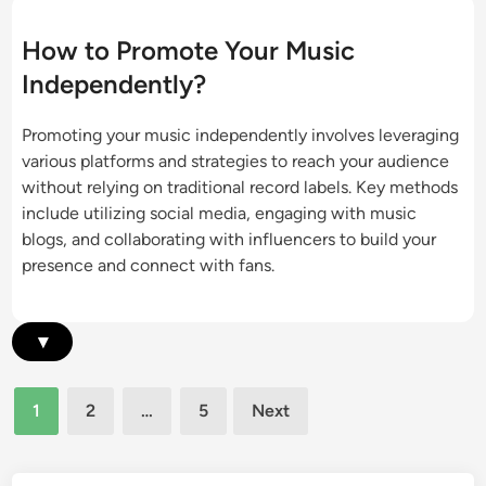
e
s
s
m
i
t
How to Promote Your Music
e
c
s
Independently?
n
P
:
t
r
J
Promoting your music independently involves leveraging
o
o
various platforms and strategies to reach your audience
m
i
without relying on traditional record labels. Key methods
o
n
include utilizing social media, engaging with music
t
t
blogs, and collaborating with influencers to build your
i
P
presence and connect with fans.
o
r
n
o
:
m
▾
C
o
u
t
r
Posts
i
1
2
…
5
Next
a
pagination
o
t
n
o