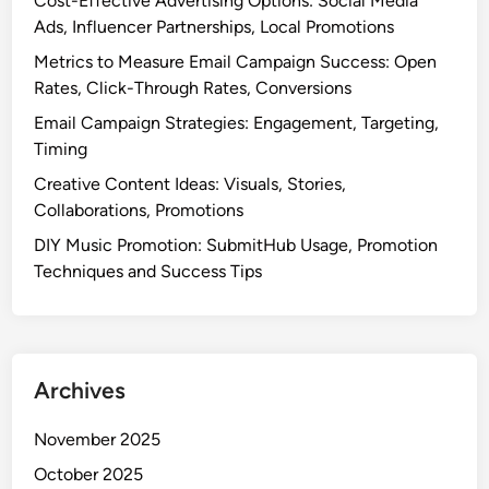
Cost-Effective Advertising Options: Social Media
r
o
Ads, Influencer Partnerships, Local Promotions
o
n
Metrics to Measure Email Campaign Success: Open
s
S
Rates, Click-Through Rates, Conversions
s
t
-
Email Campaign Strategies: Engagement, Targeting,
r
P
Timing
a
r
t
Creative Content Ideas: Visuals, Stories,
o
e
Collaborations, Promotions
m
g
DIY Music Promotion: SubmitHub Usage, Promotion
o
i
Techniques and Success Tips
t
e
i
s
o
a
n
n
Archives
d
N
November 2025
e
t
October 2025