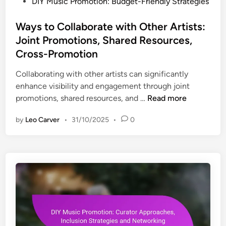
P
DIY Music Promotion: Budget-Friendly Strategies
S
l
n
o
t
l
i
s
Ways to Collaborate with Other Artists:
r
e
t
t
a
Joint Promotions, Shared Resources,
n
i
e
t
Cross-Promotion
g
e
d
e
e
s
i
Collaborating with other artists can significantly
g
s
n
enhance visibility and engagement through joint
i
,
W
promotions, shared resources, and …
Read more
e
H
a
s
a
by
Leo Carver
•
31/10/2025
•
0
y
,
s
s
C
h
t
o
t
o
n
a
C
n
g
o
e
s
l
c
,
l
t
C
a
i
o