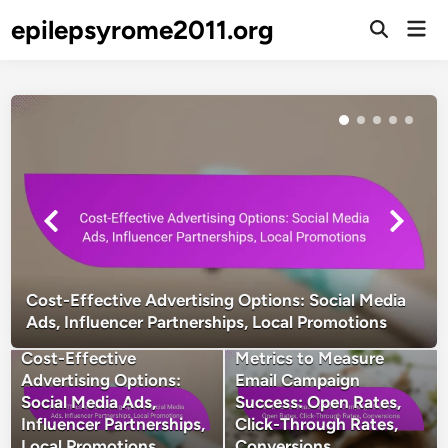
Skip
epilepsyrome2011.org
Mai
to
Open
Men
Search
content
Cost-Effective Advertising Options: Social Media
Ads, Influencer Partnerships, Local Promotions
Cost-Effective
Metrics to Measure
Advertising Options:
Email Campaign
Social Media Ads,
Success: Open Rates,
Influencer Partnerships,
Click-Through Rates,
Local Promotions
Conversions