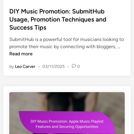
t
s
t
a
e
t
DIY Music Promotion: SubmitHub
i
s
s
e
n
Usage, Promotion Techniques and
:
,
d
g
Success Tips
V
C
i
,
i
o
n
SubmitHub is a powerful tool for musicians looking to
T
s
n
D
promote their music by connecting with bloggers, …
i
u
v
I
Read more
m
a
e
Y
i
l
r
by
Leo Carver
•
03/11/2025
•
0
M
n
s
s
u
g
,
i
s
S
o
i
t
n
c
o
s
P
r
r
i
o
e
m
s
o