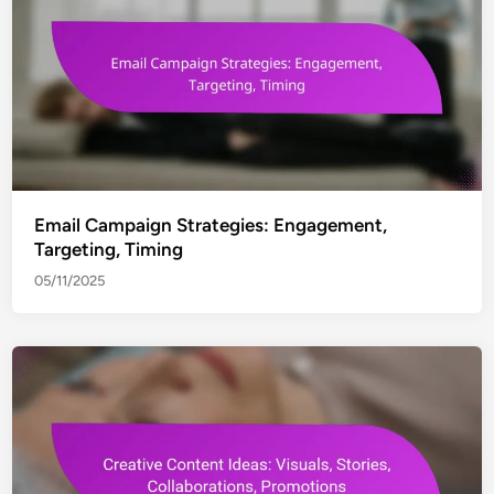
Email Campaign Strategies: Engagement,
Targeting, Timing
05/11/2025