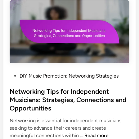
e
m
i
,
o
c
P
t
P
r
i
r
o
o
o
m
n
m
o
s
o
t
t
i
i
o
o
n
P
DIY Music Promotion: Networking Strategies
n
T
o
:
e
s
Networking Tips for Independent
A
c
t
Musicians: Strategies, Connections and
p
h
e
Opportunities
p
n
d
l
i
i
Networking is essential for independent musicians
e
q
n
seeking to advance their careers and create
M
u
N
meaningful connections within …
Read more
u