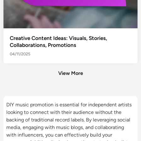
Creative Content Ideas: Visuals, Stories,
Collaborations, Promotions
04/11/2025
View More
DIY music promotion is essential for independent artists
looking to connect with their audience without the
backing of traditional record labels. By leveraging social
media, engaging with music blogs, and collaborating
with influencers, you can effectively build your