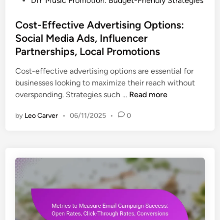
DIY Music Promotion: Budget-Friendly Strategies
o
s
Cost-Effective Advertising Options:
t
Social Media Ads, Influencer
e
Partnerships, Local Promotions
d
i
Cost-effective advertising options are essential for
n
businesses looking to maximize their reach without
C
overspending. Strategies such …
Read more
o
by
Leo Carver
•
06/11/2025
•
0
s
t
-
E
f
f
e
c
t