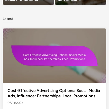
Latest
Cost-Effective Advertising Options: Social Media
Ads, Influencer Partnerships, Local Promotions
06/11/2025