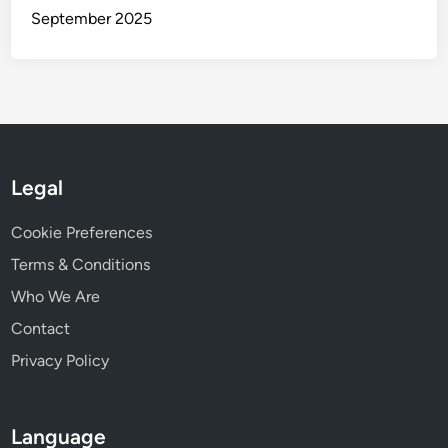
w
September 2025
o
r
k
i
n
g
Legal
Cookie Preferences
Terms & Conditions
Who We Are
Contact
Privacy Policy
Language