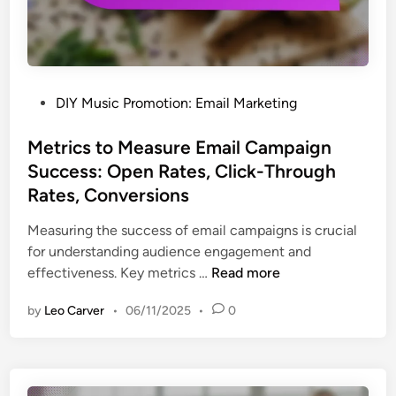
i
v
e
A
d
P
DIY Music Promotion: Email Marketing
v
o
e
s
Metrics to Measure Email Campaign
r
t
Success: Open Rates, Click-Through
t
e
Rates, Conversions
i
d
s
i
Measuring the success of email campaigns is crucial
i
n
for understanding audience engagement and
n
M
effectiveness. Key metrics …
Read more
g
e
O
by
Leo Carver
•
06/11/2025
•
0
t
p
r
t
i
i
c
o