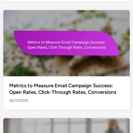
Metrics to Measure Email Campaign Success:
Open Rates, Click-Through Rates, Conversions
06/11/2025