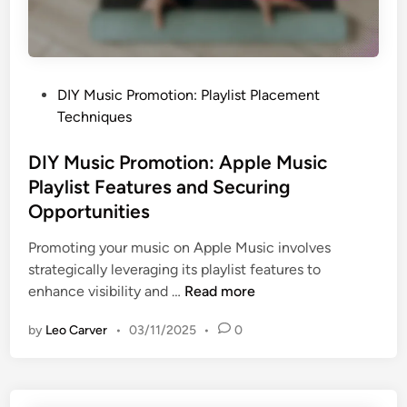
,
t
C
i
o
o
l
n
l
P
DIY Music Promotion: Playlist Placement
:
a
o
Techniques
S
b
s
u
o
t
DIY Music Promotion: Apple Music
b
r
e
Playlist Features and Securing
m
a
d
Opportunities
i
t
i
t
i
n
Promoting your music on Apple Music involves
H
o
strategically leveraging its playlist features to
u
n
D
enhance visibility and …
Read more
b
s
I
U
by
Leo Carver
•
03/11/2025
•
0
,
Y
s
P
M
a
r
u
g
o
s