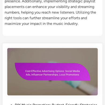
presence. Additionally, implementing strategic playlist
placements can enhance your visibility and streaming
numbers, helping you reach new listeners. Utilizing the
right tools can further streamline your efforts and
maximize your impact in the music industry.
P