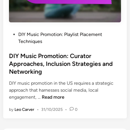
b
o
l
o
n
l
r
s
a
a
a
b
t
n
o
P
DIY Music Promotion: Playlist Placement
e
d
r
o
Techniques
w
O
a
s
i
p
t
t
DIY Music Promotion: Curator
t
p
i
e
Approaches, Inclusion Strategies and
h
o
o
d
Networking
O
r
n
i
t
t
s
n
DIY music promotion in the US requires a strategic
h
u
,
approach that harnesses social media, local
e
n
E
D
engagement, …
Read more
r
i
n
I
A
t
by
Leo Carver
•
31/10/2025
•
0
g
Y
r
i
a
M
t
e
g
u
i
s