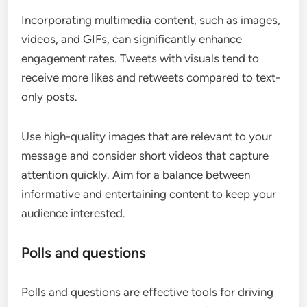
Incorporating multimedia content, such as images,
videos, and GIFs, can significantly enhance
engagement rates. Tweets with visuals tend to
receive more likes and retweets compared to text-
only posts.
Use high-quality images that are relevant to your
message and consider short videos that capture
attention quickly. Aim for a balance between
informative and entertaining content to keep your
audience interested.
Polls and questions
Polls and questions are effective tools for driving