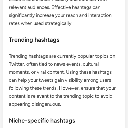
relevant audiences. Effective hashtags can
significantly increase your reach and interaction
rates when used strategically.
Trending hashtags
Trending hashtags are currently popular topics on
Twitter, often tied to news events, cultural
moments, or viral content. Using these hashtags
can help your tweets gain visibility among users
following these trends. However, ensure that your
content is relevant to the trending topic to avoid
appearing disingenuous.
Niche-specific hashtags