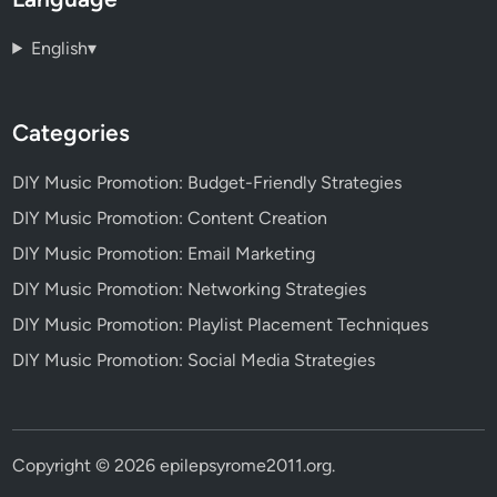
English
▾
Categories
DIY Music Promotion: Budget-Friendly Strategies
DIY Music Promotion: Content Creation
DIY Music Promotion: Email Marketing
DIY Music Promotion: Networking Strategies
DIY Music Promotion: Playlist Placement Techniques
DIY Music Promotion: Social Media Strategies
Copyright © 2026
epilepsyrome2011.org
.