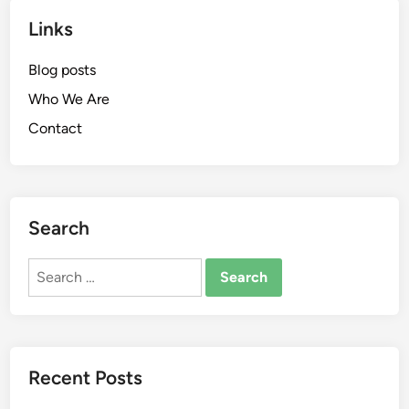
Links
Blog posts
Who We Are
Contact
Search
Search
for:
Recent Posts