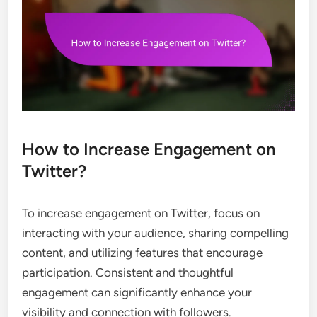
How to Increase Engagement on
Twitter?
To increase engagement on Twitter, focus on
interacting with your audience, sharing compelling
content, and utilizing features that encourage
participation. Consistent and thoughtful
engagement can significantly enhance your
visibility and connection with followers.