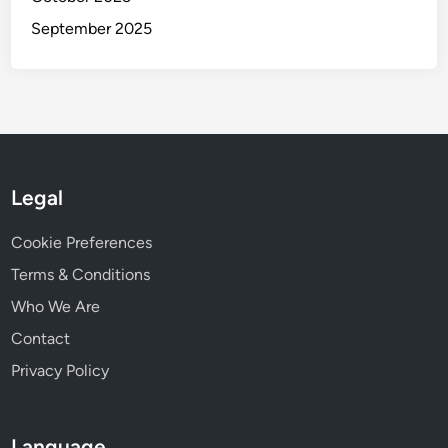
September 2025
Legal
Cookie Preferences
Terms & Conditions
Who We Are
Contact
Privacy Policy
Language