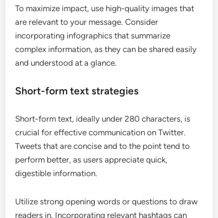
To maximize impact, use high-quality images that
are relevant to your message. Consider
incorporating infographics that summarize
complex information, as they can be shared easily
and understood at a glance.
Short-form text strategies
Short-form text, ideally under 280 characters, is
crucial for effective communication on Twitter.
Tweets that are concise and to the point tend to
perform better, as users appreciate quick,
digestible information.
Utilize strong opening words or questions to draw
readers in. Incorporating relevant hashtags can