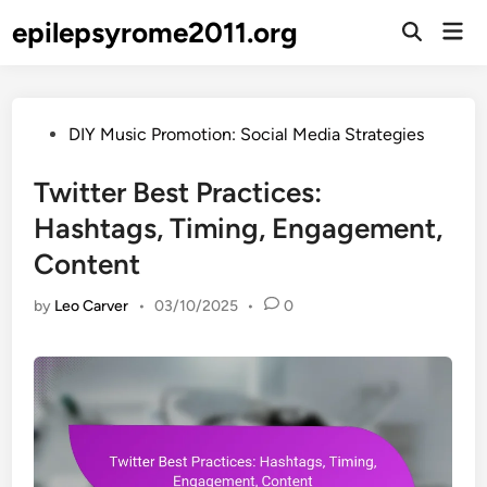
Skip
epilepsyrome2011.org
Mai
to
Open
Men
Search
content
Posted
DIY Music Promotion: Social Media Strategies
in
Twitter Best Practices:
Hashtags, Timing, Engagement,
Content
by
Leo Carver
•
03/10/2025
•
0