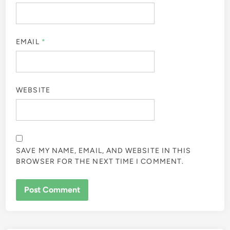
EMAIL
*
WEBSITE
SAVE MY NAME, EMAIL, AND WEBSITE IN THIS
BROWSER FOR THE NEXT TIME I COMMENT.