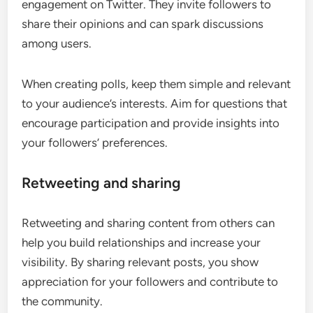
engagement on Twitter. They invite followers to
share their opinions and can spark discussions
among users.
When creating polls, keep them simple and relevant
to your audience’s interests. Aim for questions that
encourage participation and provide insights into
your followers’ preferences.
Retweeting and sharing
Retweeting and sharing content from others can
help you build relationships and increase your
visibility. By sharing relevant posts, you show
appreciation for your followers and contribute to
the community.