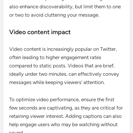
also enhance discoverability, but limit them to one
or two to avoid cluttering your message.
Video content impact
Video content is increasingly popular on Twitter,
often leading to higher engagement rates
compared to static posts. Videos that are brief,
ideally under two minutes, can effectively convey
messages while keeping viewers’ attention.
To optimize video performance, ensure the first
few seconds are captivating, as they are critical for
retaining viewer interest. Adding captions can also
help engage users who may be watching without
sound.