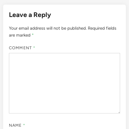
Leave a Reply
Your email address will not be published.
Required fields
are marked
*
COMMENT
*
NAME
*