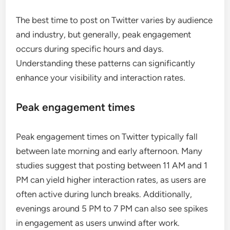
The best time to post on Twitter varies by audience
and industry, but generally, peak engagement
occurs during specific hours and days.
Understanding these patterns can significantly
enhance your visibility and interaction rates.
Peak engagement times
Peak engagement times on Twitter typically fall
between late morning and early afternoon. Many
studies suggest that posting between 11 AM and 1
PM can yield higher interaction rates, as users are
often active during lunch breaks. Additionally,
evenings around 5 PM to 7 PM can also see spikes
in engagement as users unwind after work.