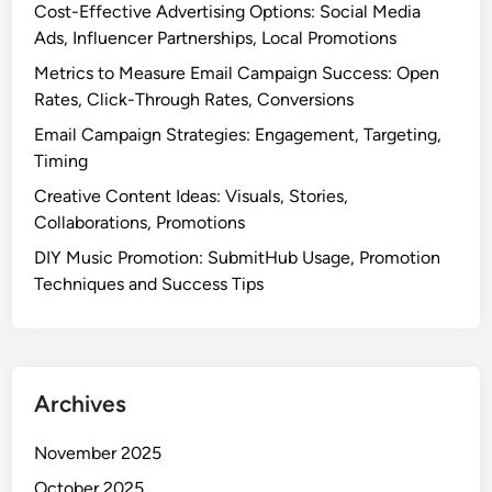
Cost-Effective Advertising Options: Social Media
Ads, Influencer Partnerships, Local Promotions
Metrics to Measure Email Campaign Success: Open
Rates, Click-Through Rates, Conversions
Email Campaign Strategies: Engagement, Targeting,
Timing
Creative Content Ideas: Visuals, Stories,
Collaborations, Promotions
DIY Music Promotion: SubmitHub Usage, Promotion
Techniques and Success Tips
Archives
November 2025
October 2025