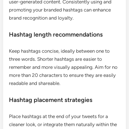
user-generated content. Consistently using and
promoting your branded hashtags can enhance
brand recognition and loyalty.
Hashtag length recommendations
Keep hashtags concise, ideally between one to
three words. Shorter hashtags are easier to
remember and more visually appealing. Aim for no
more than 20 characters to ensure they are easily
readable and shareable.
Hashtag placement strategies
Place hashtags at the end of your tweets for a
cleaner look, or integrate them naturally within the