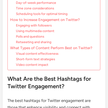
Day-of-week performance
Time zone considerations
Scheduling tools for optimal timing
How to Increase Engagement on Twitter?
Engaging with followers
Using multimedia content
Polls and questions
Retweeting and sharing
What Types of Content Perform Best on Twitter?
Visual content effectiveness
Short-form text strategies
Video content impact
What Are the Best Hashtags for
Twitter Engagement?
The best hashtags for Twitter engagement are
those that enhance visibility and connect with