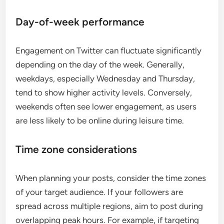
Day-of-week performance
Engagement on Twitter can fluctuate significantly
depending on the day of the week. Generally,
weekdays, especially Wednesday and Thursday,
tend to show higher activity levels. Conversely,
weekends often see lower engagement, as users
are less likely to be online during leisure time.
Time zone considerations
When planning your posts, consider the time zones
of your target audience. If your followers are
spread across multiple regions, aim to post during
overlapping peak hours. For example, if targeting