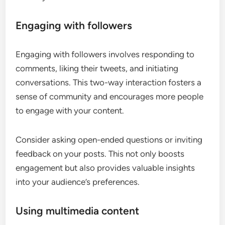
Engaging with followers
Engaging with followers involves responding to
comments, liking their tweets, and initiating
conversations. This two-way interaction fosters a
sense of community and encourages more people
to engage with your content.
Consider asking open-ended questions or inviting
feedback on your posts. This not only boosts
engagement but also provides valuable insights
into your audience’s preferences.
Using multimedia content