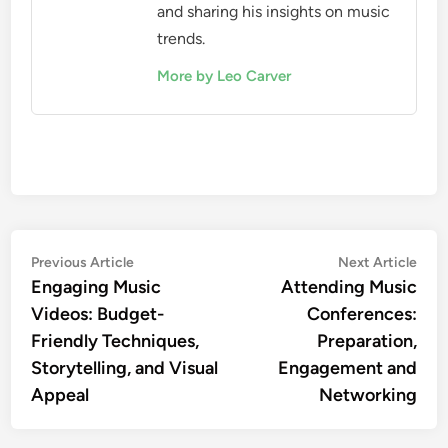
and sharing his insights on music
trends.
More by Leo Carver
Post
Previous
Nex
Previous Article
Next Article
article:
artic
Engaging Music
Attending Music
navigation
Videos: Budget-
Conferences:
Friendly Techniques,
Preparation,
Storytelling, and Visual
Engagement and
Appeal
Networking