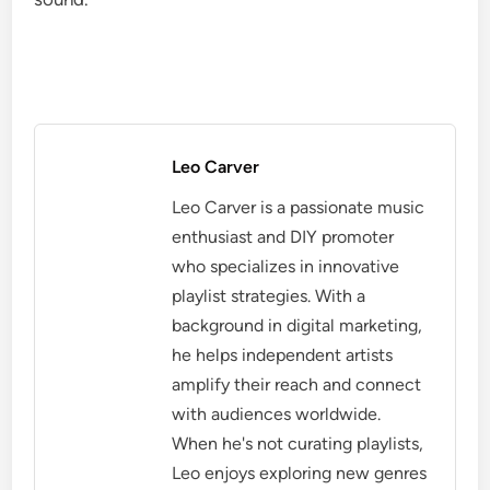
Leo Carver
Leo Carver is a passionate music
enthusiast and DIY promoter
who specializes in innovative
playlist strategies. With a
background in digital marketing,
he helps independent artists
amplify their reach and connect
with audiences worldwide.
When he's not curating playlists,
Leo enjoys exploring new genres