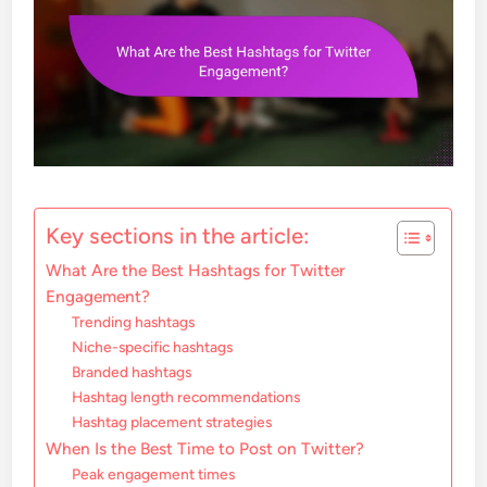
Key sections in the article:
What Are the Best Hashtags for Twitter
Engagement?
Trending hashtags
Niche-specific hashtags
Branded hashtags
Hashtag length recommendations
Hashtag placement strategies
When Is the Best Time to Post on Twitter?
Peak engagement times