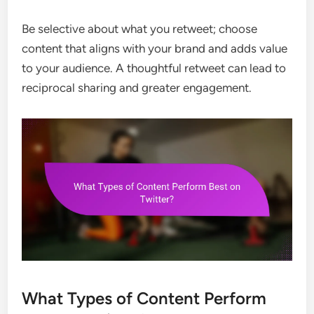
Be selective about what you retweet; choose
content that aligns with your brand and adds value
to your audience. A thoughtful retweet can lead to
reciprocal sharing and greater engagement.
What Types of Content Perform