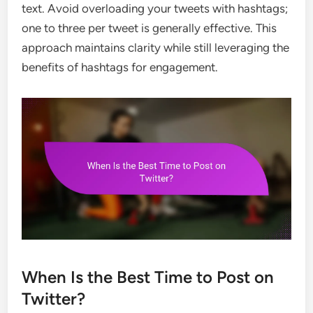
text. Avoid overloading your tweets with hashtags;
one to three per tweet is generally effective. This
approach maintains clarity while still leveraging the
benefits of hashtags for engagement.
When Is the Best Time to Post on
Twitter?