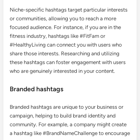
Niche-specific hashtags target particular interests
or communities, allowing you to reach a more
focused audience. For instance, if you are in the
fitness industry, hashtags like #FitFam or
#HealthyLiving can connect you with users who
share those interests. Researching and utilizing
these hashtags can foster engagement with users
who are genuinely interested in your content.
Branded hashtags
Branded hashtags are unique to your business or
campaign, helping to build brand identity and
community. For example, a company might create
a hashtag like #BrandNameChallenge to encourage