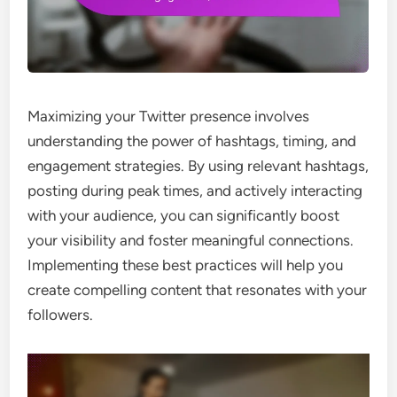
Maximizing your Twitter presence involves
understanding the power of hashtags, timing, and
engagement strategies. By using relevant hashtags,
posting during peak times, and actively interacting
with your audience, you can significantly boost
your visibility and foster meaningful connections.
Implementing these best practices will help you
create compelling content that resonates with your
followers.