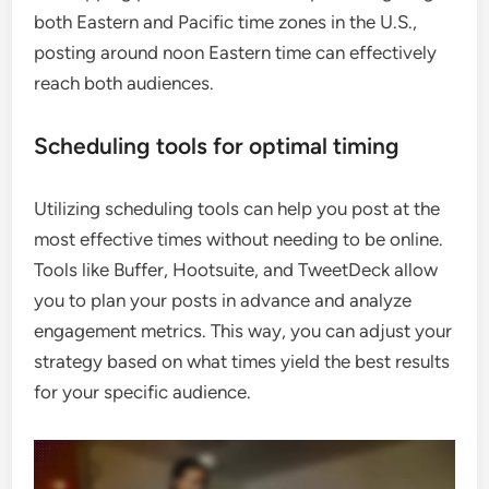
both Eastern and Pacific time zones in the U.S.,
posting around noon Eastern time can effectively
reach both audiences.
Scheduling tools for optimal timing
Utilizing scheduling tools can help you post at the
most effective times without needing to be online.
Tools like Buffer, Hootsuite, and TweetDeck allow
you to plan your posts in advance and analyze
engagement metrics. This way, you can adjust your
strategy based on what times yield the best results
for your specific audience.