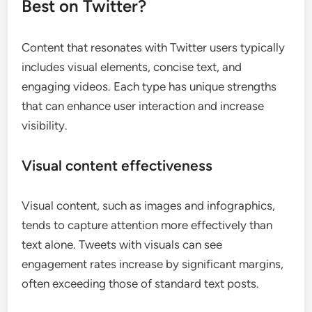
Best on Twitter?
Content that resonates with Twitter users typically
includes visual elements, concise text, and
engaging videos. Each type has unique strengths
that can enhance user interaction and increase
visibility.
Visual content effectiveness
Visual content, such as images and infographics,
tends to capture attention more effectively than
text alone. Tweets with visuals can see
engagement rates increase by significant margins,
often exceeding those of standard text posts.