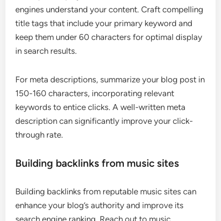
engines understand your content. Craft compelling
title tags that include your primary keyword and
keep them under 60 characters for optimal display
in search results.
For meta descriptions, summarize your blog post in
150-160 characters, incorporating relevant
keywords to entice clicks. A well-written meta
description can significantly improve your click-
through rate.
Building backlinks from music sites
Building backlinks from reputable music sites can
enhance your blog’s authority and improve its
search engine ranking. Reach out to music