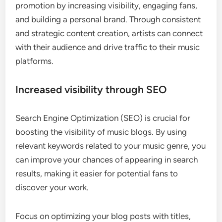
promotion by increasing visibility, engaging fans,
and building a personal brand. Through consistent
and strategic content creation, artists can connect
with their audience and drive traffic to their music
platforms.
Increased visibility through SEO
Search Engine Optimization (SEO) is crucial for
boosting the visibility of music blogs. By using
relevant keywords related to your music genre, you
can improve your chances of appearing in search
results, making it easier for potential fans to
discover your work.
Focus on optimizing your blog posts with titles,