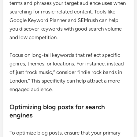
terms and phrases your target audience uses when
searching for music-related content. Tools like
Google Keyword Planner and SEMrush can help
you discover keywords with good search volume
and low competition.
Focus on long-tail keywords that reflect specific
genres, themes, or locations. For instance, instead
of just “rock music,” consider “indie rock bands in
London.” This specificity can help attract a more
engaged audience.
Optimizing blog posts for search
engines
To optimize blog posts, ensure that your primary