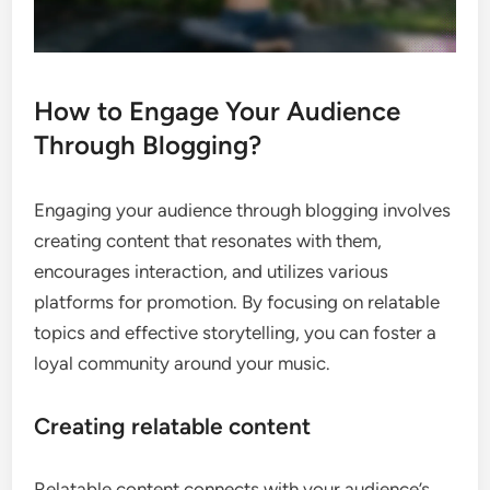
How to Engage Your Audience
Through Blogging?
Engaging your audience through blogging involves
creating content that resonates with them,
encourages interaction, and utilizes various
platforms for promotion. By focusing on relatable
topics and effective storytelling, you can foster a
loyal community around your music.
Creating relatable content
Relatable content connects with your audience’s