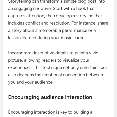
Storytelling can transform a simple blog post into
an engaging narrative. Start with a hook that
captures attention, then develop a storyline that
includes conflict and resolution. For instance, share
a story about a memorable performance or a
lesson learned during your music career.
Incorporate descriptive details to paint a vivid
picture, allowing readers to visualize your
experiences. This technique not only entertains but
also deepens the emotional connection between
you and your audience.
Encouraging audience interaction
Encouraging interaction is key to building a