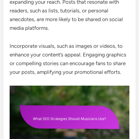
expanding your reach. Posts that resonate with
readers, such as lists, tutorials, or personal
anecdotes, are more likely to be shared on social
media platforms.
Incorporate visuals, such as images or videos, to
enhance your content’s appeal. Engaging graphics
or compelling stories can encourage fans to share
your posts, amplifying your promotional efforts.