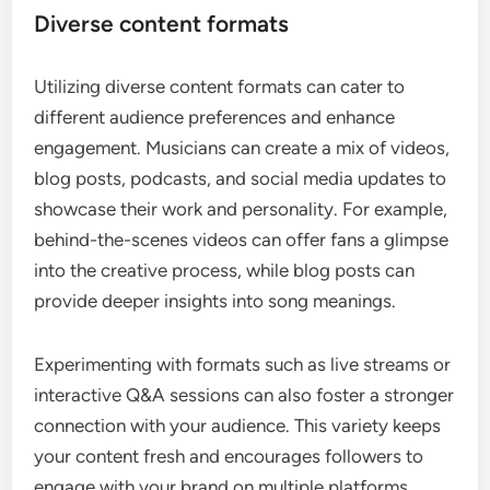
Diverse content formats
Utilizing diverse content formats can cater to
different audience preferences and enhance
engagement. Musicians can create a mix of videos,
blog posts, podcasts, and social media updates to
showcase their work and personality. For example,
behind-the-scenes videos can offer fans a glimpse
into the creative process, while blog posts can
provide deeper insights into song meanings.
Experimenting with formats such as live streams or
interactive Q&A sessions can also foster a stronger
connection with your audience. This variety keeps
your content fresh and encourages followers to
engage with your brand on multiple platforms.