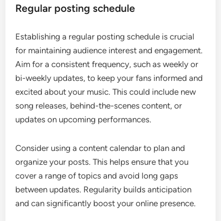
Regular posting schedule
Establishing a regular posting schedule is crucial
for maintaining audience interest and engagement.
Aim for a consistent frequency, such as weekly or
bi-weekly updates, to keep your fans informed and
excited about your music. This could include new
song releases, behind-the-scenes content, or
updates on upcoming performances.
Consider using a content calendar to plan and
organize your posts. This helps ensure that you
cover a range of topics and avoid long gaps
between updates. Regularity builds anticipation
and can significantly boost your online presence.