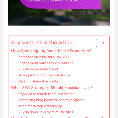
Key sections in the article:
How Can Blogging Boost Music Promotion?
Increased visibility through SEO
Engagement with fans via content
Building a personal brand
Driving traffic to music platforms
Creating shareable content
What SEO Strategies Should Musicians Use?
Keyword research for music niches
Optimizing blog posts for search engines
Using meta tags effectively
Building backlinks from music sites