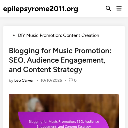
Skip
epilepsyrome2011.org
Mai
to
Open
Men
Search
content
Posted
DIY Music Promotion: Content Creation
in
Blogging for Music Promotion:
SEO, Audience Engagement,
and Content Strategy
by
Leo Carver
•
10/10/2025
•
0