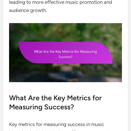
leading to more effective music promotion and
audience growth.
What Are the Key Metrics for
Measuring Success?
Key metrics for measuring success in music