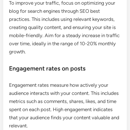
To improve your traffic, focus on optimizing your
blog for search engines through SEO best
practices. This includes using relevant keywords,
creating quality content, and ensuring your site is
mobile-friendly. Aim for a steady increase in traffic
over time, ideally in the range of 10-20% monthly
growth.
Engagement rates on posts
Engagement rates measure how actively your
audience interacts with your content. This includes
metrics such as comments, shares, likes, and time
spent on each post. High engagement indicates
that your audience finds your content valuable and
relevant.