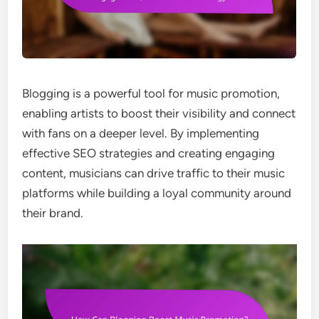
Blogging is a powerful tool for music promotion,
enabling artists to boost their visibility and connect
with fans on a deeper level. By implementing
effective SEO strategies and creating engaging
content, musicians can drive traffic to their music
platforms while building a loyal community around
their brand.