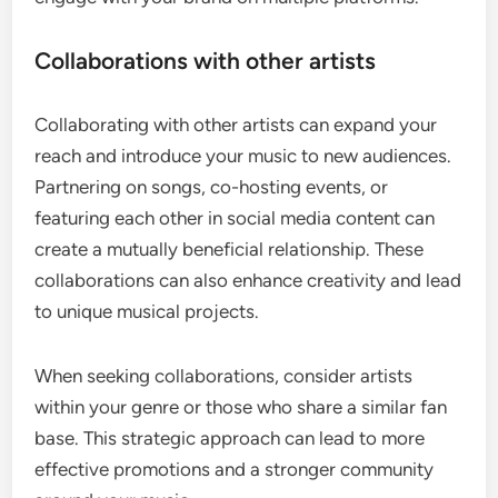
Collaborations with other artists
Collaborating with other artists can expand your
reach and introduce your music to new audiences.
Partnering on songs, co-hosting events, or
featuring each other in social media content can
create a mutually beneficial relationship. These
collaborations can also enhance creativity and lead
to unique musical projects.
When seeking collaborations, consider artists
within your genre or those who share a similar fan
base. This strategic approach can lead to more
effective promotions and a stronger community