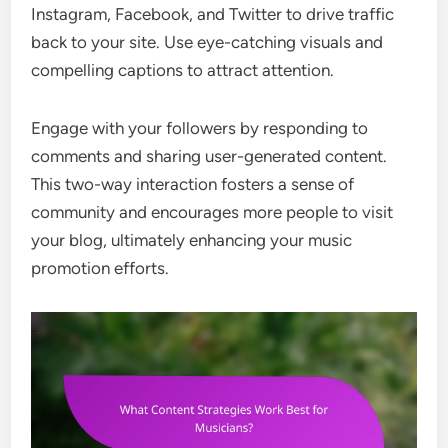
Instagram, Facebook, and Twitter to drive traffic
back to your site. Use eye-catching visuals and
compelling captions to attract attention.
Engage with your followers by responding to
comments and sharing user-generated content.
This two-way interaction fosters a sense of
community and encourages more people to visit
your blog, ultimately enhancing your music
promotion efforts.