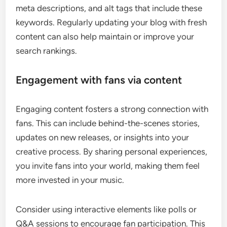
meta descriptions, and alt tags that include these
keywords. Regularly updating your blog with fresh
content can also help maintain or improve your
search rankings.
Engagement with fans via content
Engaging content fosters a strong connection with
fans. This can include behind-the-scenes stories,
updates on new releases, or insights into your
creative process. By sharing personal experiences,
you invite fans into your world, making them feel
more invested in your music.
Consider using interactive elements like polls or
Q&A sessions to encourage fan participation. This