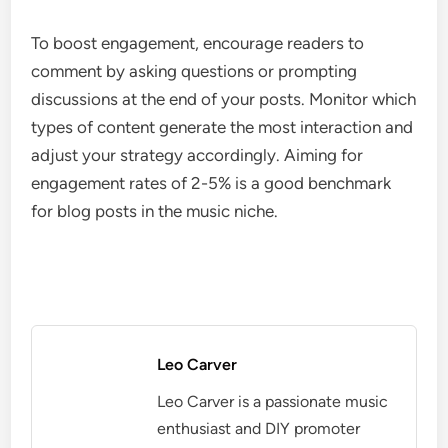
To boost engagement, encourage readers to
comment by asking questions or prompting
discussions at the end of your posts. Monitor which
types of content generate the most interaction and
adjust your strategy accordingly. Aiming for
engagement rates of 2-5% is a good benchmark
for blog posts in the music niche.
Leo Carver
Leo Carver is a passionate music
enthusiast and DIY promoter