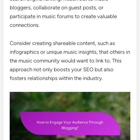
bloggers, collaborate on guest posts, or
participate in music forums to create valuable
connections.
Consider creating shareable content, such as
infographics or unique music insights, that others in
the music community would want to link to. This
approach not only boosts your SEO but also
fosters relationships within the industry.