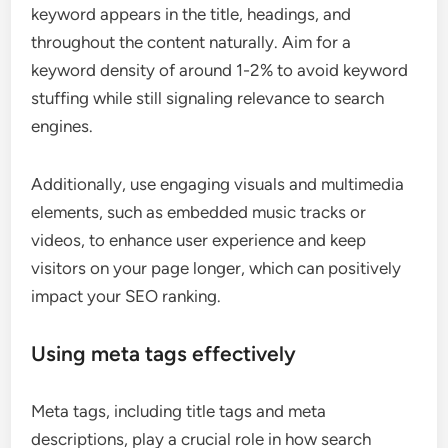
keyword appears in the title, headings, and
throughout the content naturally. Aim for a
keyword density of around 1-2% to avoid keyword
stuffing while still signaling relevance to search
engines.
Additionally, use engaging visuals and multimedia
elements, such as embedded music tracks or
videos, to enhance user experience and keep
visitors on your page longer, which can positively
impact your SEO ranking.
Using meta tags effectively
Meta tags, including title tags and meta
descriptions, play a crucial role in how search