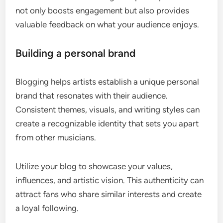
not only boosts engagement but also provides
valuable feedback on what your audience enjoys.
Building a personal brand
Blogging helps artists establish a unique personal
brand that resonates with their audience.
Consistent themes, visuals, and writing styles can
create a recognizable identity that sets you apart
from other musicians.
Utilize your blog to showcase your values,
influences, and artistic vision. This authenticity can
attract fans who share similar interests and create
a loyal following.