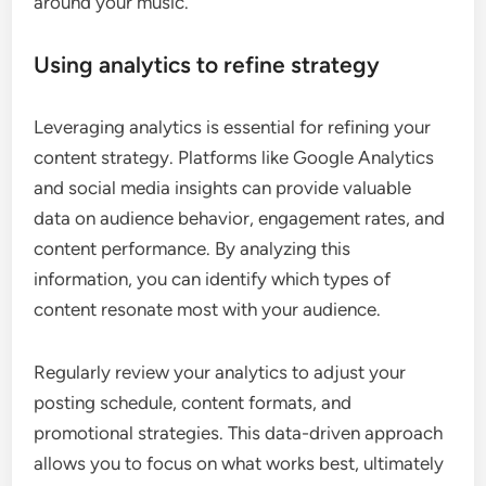
around your music.
Using analytics to refine strategy
Leveraging analytics is essential for refining your
content strategy. Platforms like Google Analytics
and social media insights can provide valuable
data on audience behavior, engagement rates, and
content performance. By analyzing this
information, you can identify which types of
content resonate most with your audience.
Regularly review your analytics to adjust your
posting schedule, content formats, and
promotional strategies. This data-driven approach
allows you to focus on what works best, ultimately