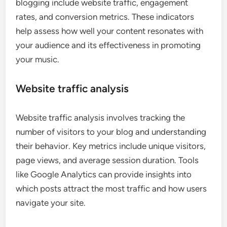
blogging include website traffic, engagement
rates, and conversion metrics. These indicators
help assess how well your content resonates with
your audience and its effectiveness in promoting
your music.
Website traffic analysis
Website traffic analysis involves tracking the
number of visitors to your blog and understanding
their behavior. Key metrics include unique visitors,
page views, and average session duration. Tools
like Google Analytics can provide insights into
which posts attract the most traffic and how users
navigate your site.