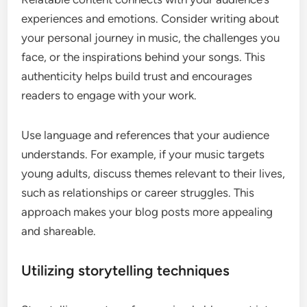
experiences and emotions. Consider writing about
your personal journey in music, the challenges you
face, or the inspirations behind your songs. This
authenticity helps build trust and encourages
readers to engage with your work.
Use language and references that your audience
understands. For example, if your music targets
young adults, discuss themes relevant to their lives,
such as relationships or career struggles. This
approach makes your blog posts more appealing
and shareable.
Utilizing storytelling techniques