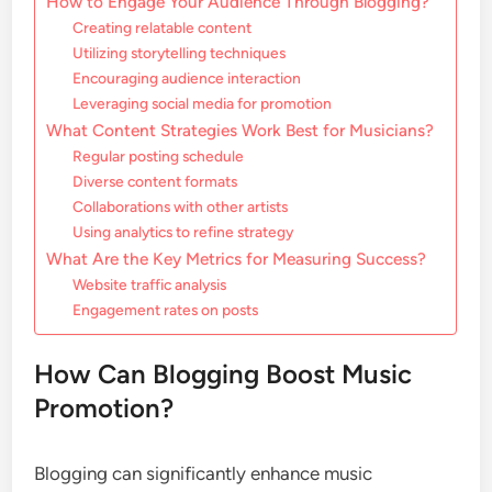
How to Engage Your Audience Through Blogging?
Creating relatable content
Utilizing storytelling techniques
Encouraging audience interaction
Leveraging social media for promotion
What Content Strategies Work Best for Musicians?
Regular posting schedule
Diverse content formats
Collaborations with other artists
Using analytics to refine strategy
What Are the Key Metrics for Measuring Success?
Website traffic analysis
Engagement rates on posts
How Can Blogging Boost Music
Promotion?
Blogging can significantly enhance music