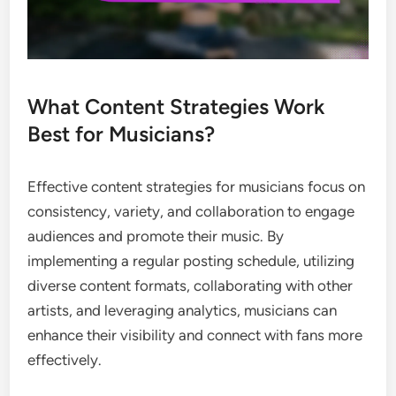
What Content Strategies Work
Best for Musicians?
Effective content strategies for musicians focus on
consistency, variety, and collaboration to engage
audiences and promote their music. By
implementing a regular posting schedule, utilizing
diverse content formats, collaborating with other
artists, and leveraging analytics, musicians can
enhance their visibility and connect with fans more
effectively.