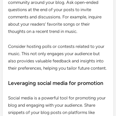
community around your blog. Ask open-ended
questions at the end of your posts to invite
comments and discussions. For example, inquire
about your readers’ favorite songs or their
thoughts on a recent trend in music.
Consider hosting polls or contests related to your
music. This not only engages your audience but
also provides valuable feedback and insights into
their preferences, helping you tailor future content.
Leveraging social media for promotion
Social media is a powerful tool for promoting your
blog and engaging with your audience. Share
snippets of your blog posts on platforms like