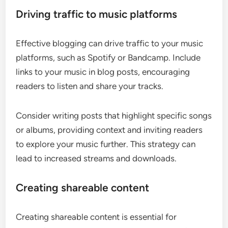
Driving traffic to music platforms
Effective blogging can drive traffic to your music
platforms, such as Spotify or Bandcamp. Include
links to your music in blog posts, encouraging
readers to listen and share your tracks.
Consider writing posts that highlight specific songs
or albums, providing context and inviting readers
to explore your music further. This strategy can
lead to increased streams and downloads.
Creating shareable content
Creating shareable content is essential for