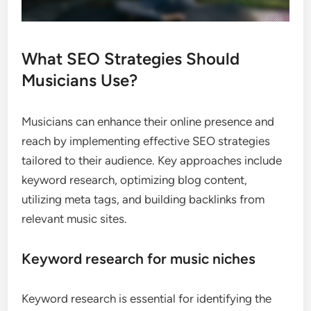
What SEO Strategies Should
Musicians Use?
Musicians can enhance their online presence and
reach by implementing effective SEO strategies
tailored to their audience. Key approaches include
keyword research, optimizing blog content,
utilizing meta tags, and building backlinks from
relevant music sites.
Keyword research for music niches
Keyword research is essential for identifying the