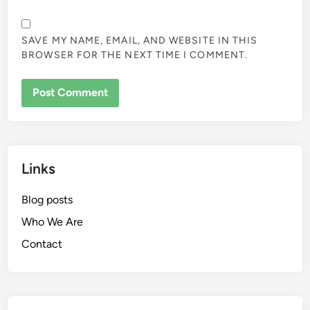
SAVE MY NAME, EMAIL, AND WEBSITE IN THIS
BROWSER FOR THE NEXT TIME I COMMENT.
Links
Blog posts
Who We Are
Contact