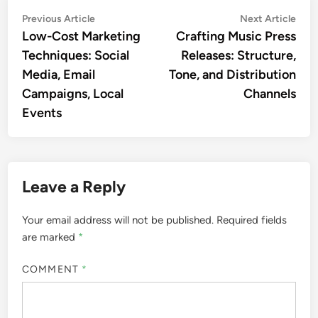
Post
Previous
Nex
Previous Article
Next Article
article:
artic
Low-Cost Marketing
Crafting Music Press
navigation
Techniques: Social
Releases: Structure,
Media, Email
Tone, and Distribution
Campaigns, Local
Channels
Events
Leave a Reply
Your email address will not be published.
Required fields
are marked
*
COMMENT
*