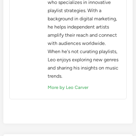
who specializes in innovative
playlist strategies. With a
background in digital marketing,
he helps independent artists
amplify their reach and connect
with audiences worldwide.
When he's not curating playlists,
Leo enjoys exploring new genres
and sharing his insights on music
trends.
More by Leo Carver