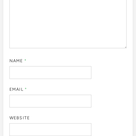
NAME
*
EMAIL
*
WEBSITE