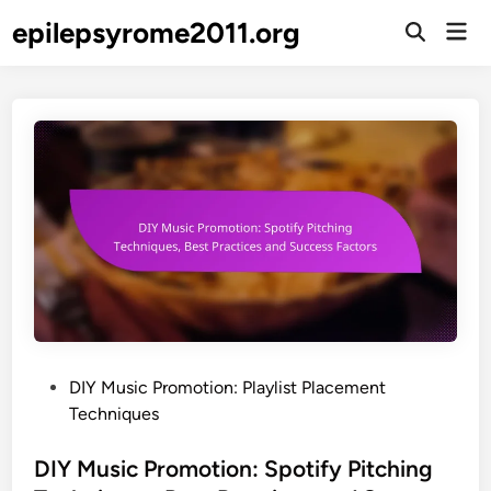
Skip
epilepsyrome2011.org
Mai
to
Open
Men
Search
content
P
DIY Music Promotion: Playlist Placement
o
Techniques
s
t
DIY Music Promotion: Spotify Pitching