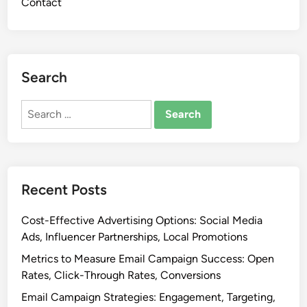
Contact
i
o
n
:
S
Search
p
o
Search
t
for:
i
f
y
P
Recent Posts
i
t
Cost-Effective Advertising Options: Social Media
c
Ads, Influencer Partnerships, Local Promotions
h
Metrics to Measure Email Campaign Success: Open
i
Rates, Click-Through Rates, Conversions
n
Email Campaign Strategies: Engagement, Targeting,
g