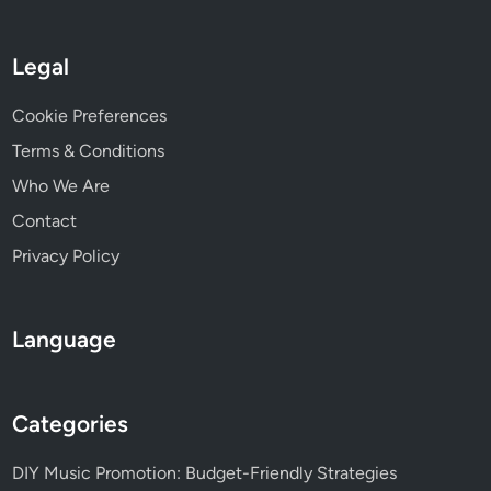
c
t
i
Legal
c
e
Cookie Preferences
s
Terms & Conditions
a
n
Who We Are
d
Contact
S
Privacy Policy
u
c
c
Language
e
s
s
Categories
F
a
DIY Music Promotion: Budget-Friendly Strategies
c