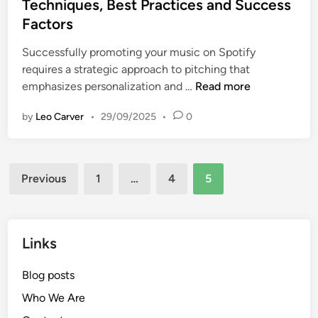
e
Techniques, Best Practices and Success
d
Factors
i
n
Successfully promoting your music on Spotify
requires a strategic approach to pitching that
D
emphasizes personalization and …
Read more
I
by
Leo Carver
•
29/09/2025
•
0
Y
M
u
Posts
s
Previous
1
…
4
5
i
pagination
c
P
r
Links
o
m
Blog posts
o
Who We Are
t