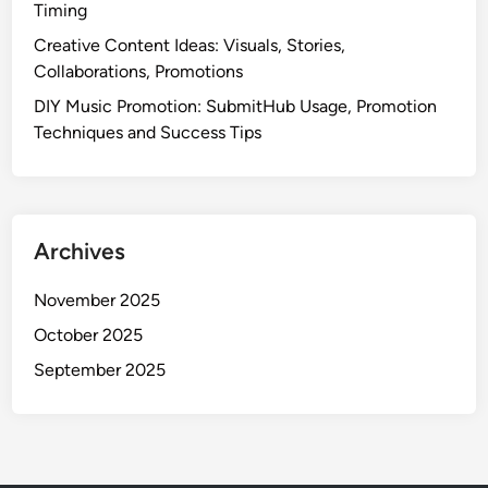
Timing
T
e
Creative Content Ideas: Visuals, Stories,
c
Collaborations, Promotions
h
DIY Music Promotion: SubmitHub Usage, Promotion
n
Techniques and Success Tips
i
q
u
e
Archives
s
,
November 2025
B
e
October 2025
s
September 2025
t
P
r
a